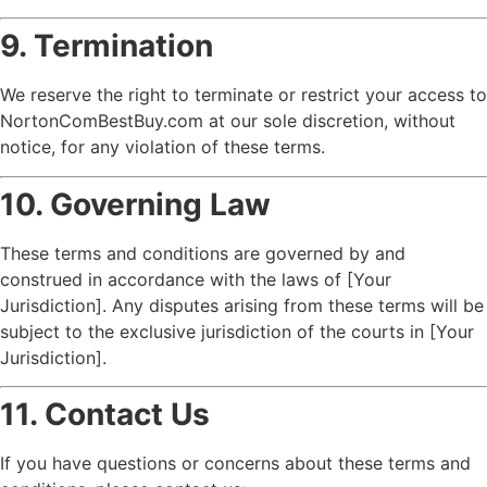
9. Termination
We reserve the right to terminate or restrict your access to
NortonComBestBuy.com at our sole discretion, without
notice, for any violation of these terms.
10. Governing Law
These terms and conditions are governed by and
construed in accordance with the laws of [Your
Jurisdiction]. Any disputes arising from these terms will be
subject to the exclusive jurisdiction of the courts in [Your
Jurisdiction].
11. Contact Us
If you have questions or concerns about these terms and