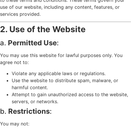
use of our website, including any content, features, or
services provided.
2. Use of the Website
a.
Permitted Use
:
You may use this website for lawful purposes only. You
agree not to:
Violate any applicable laws or regulations.
Use the website to distribute spam, malware, or
harmful content.
Attempt to gain unauthorized access to the website,
servers, or networks.
b.
Restrictions
:
You may not: