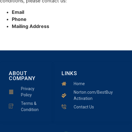
conditions, please contact us:
Email
Phone
Mailing Address
ABOUT
LINKS
COMPANY
Home
Privacy
Norton.com/BestBuy
Policy
Activation
Terms &
Contact Us
Condition