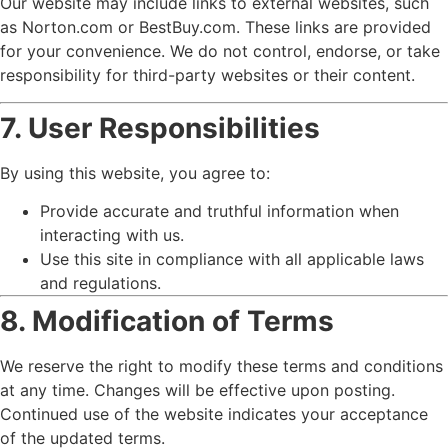
Our website may include links to external websites, such
as Norton.com or BestBuy.com. These links are provided
for your convenience. We do not control, endorse, or take
responsibility for third-party websites or their content.
7. User Responsibilities
By using this website, you agree to:
Provide accurate and truthful information when
interacting with us.
Use this site in compliance with all applicable laws
and regulations.
8. Modification of Terms
We reserve the right to modify these terms and conditions
at any time. Changes will be effective upon posting.
Continued use of the website indicates your acceptance
of the updated terms.