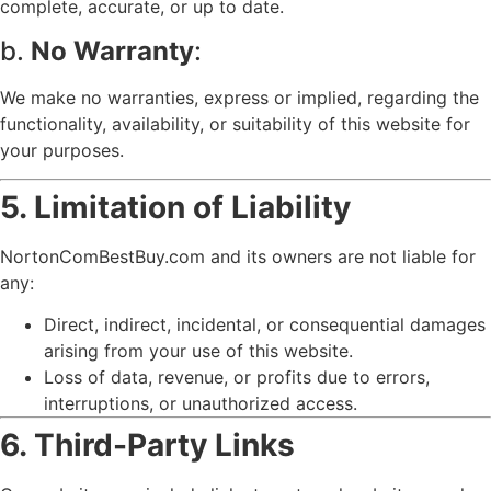
complete, accurate, or up to date.
b.
No Warranty
:
We make no warranties, express or implied, regarding the
functionality, availability, or suitability of this website for
your purposes.
5. Limitation of Liability
NortonComBestBuy.com and its owners are not liable for
any:
Direct, indirect, incidental, or consequential damages
arising from your use of this website.
Loss of data, revenue, or profits due to errors,
interruptions, or unauthorized access.
6. Third-Party Links