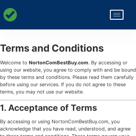
Terms and Conditions
Welcome to
NortonComBestBuy.com
. By accessing or
using our website, you agree to comply with and be bound
by these terms and conditions. Please read them carefully
before using our services. If you do not agree to these
terms, you may not use our website.
1. Acceptance of Terms
By accessing or using NortonComBestBuy.com, you
acknowledge that you have read, understood, and agree
to these terms and conditions. These terms govern your