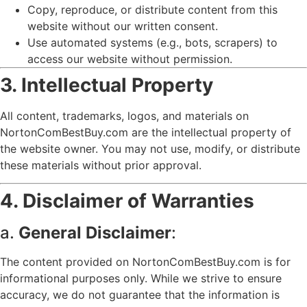
Copy, reproduce, or distribute content from this
website without our written consent.
Use automated systems (e.g., bots, scrapers) to
access our website without permission.
3. Intellectual Property
All content, trademarks, logos, and materials on
NortonComBestBuy.com are the intellectual property of
the website owner. You may not use, modify, or distribute
these materials without prior approval.
4. Disclaimer of Warranties
a.
General Disclaimer
:
The content provided on NortonComBestBuy.com is for
informational purposes only. While we strive to ensure
accuracy, we do not guarantee that the information is